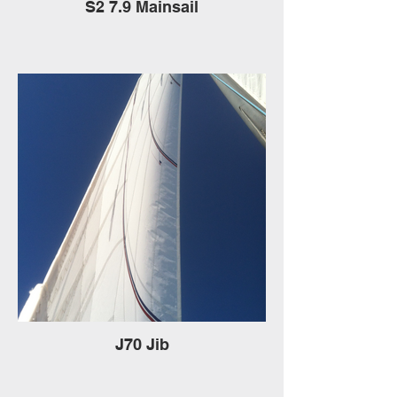
S2 7.9 Mainsail
J70 Jib