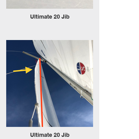
Ultimate 20 Jib
Ultimate 20 Jib