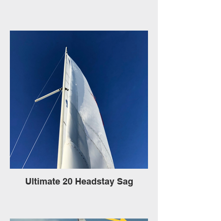
Ultimate 20 Headstay Sag