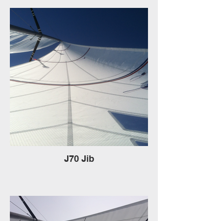
J70 Jib