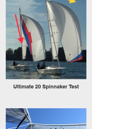
Ultimate 20 Spinnaker Test