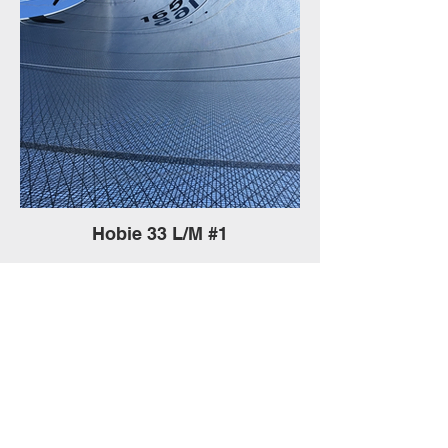
Hobie 33 L/M #1