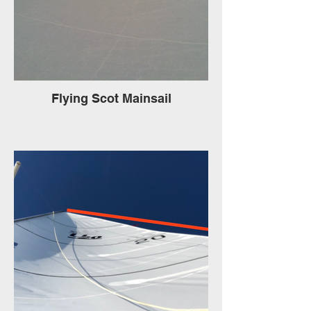
Flying Scot Mainsail