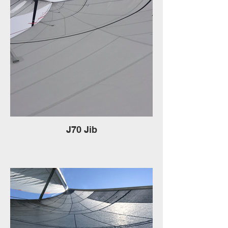
J70 Jib