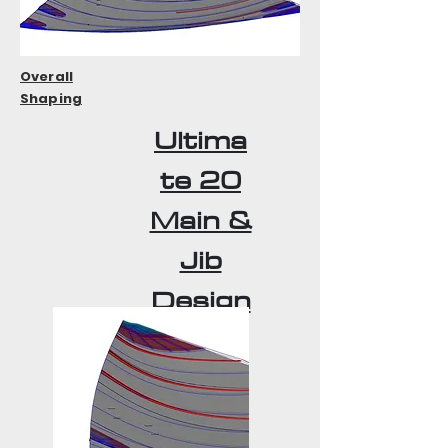
Overall
Shaping
Ultima
te 20
Main &
Jib
Design