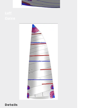
Luff
Curve
Details