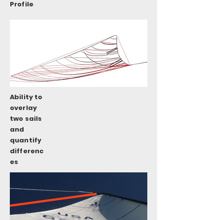
Profile
Ability to
overlay
two sails
and
quantify
differenc
es