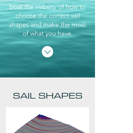
boat the viability of how to
choose the correct sail
shapes and make the most
of what you have.
SAIL SHAPES