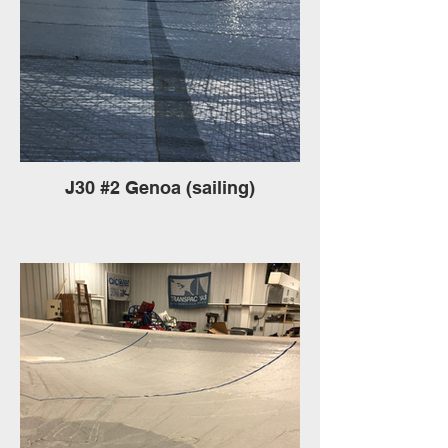
J30 #2 Genoa (sailing)