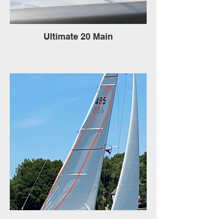
Ultimate 20 Main