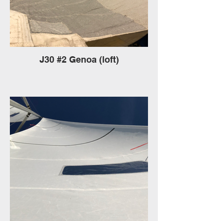
J30 #2 Genoa (loft)