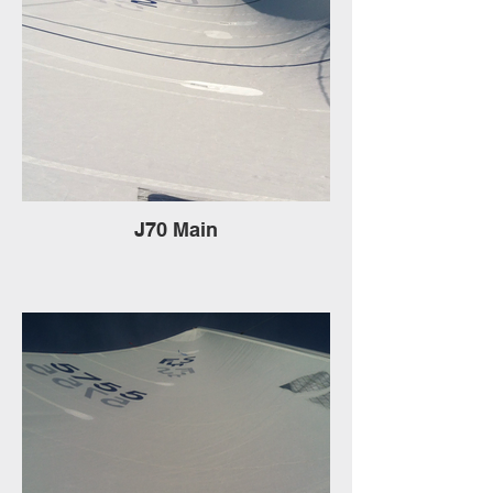
J70 Main