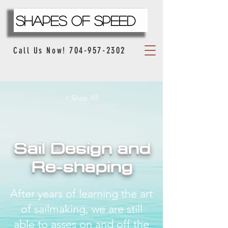
Shapes Of Speed
704-957-2302
Call Us Now!
< Shop All
Sail Design and
Re-shaping
After years of learning the art
of sailmaking, we are still
able to asses on and off the