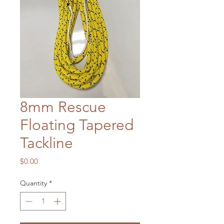
8mm Rescue
Floating Tapered
Tackline
Price
$0.00
Quantity
*