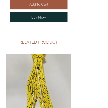
Add to Cart
Buy Now
RELATED PRODUCT