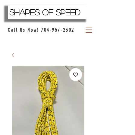
Shapes Of Speed
704-957-2302
Call Us Now!