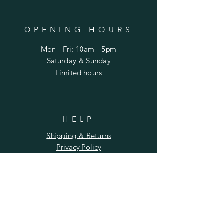
OPENING HOURS
Mon - Fri: 10am - 5pm
​​Saturday & Sunday
​Limited hours
HELP
Shipping & Returns
Privacy Policy
FAQ
SUBSCRIBE
Enter your email here